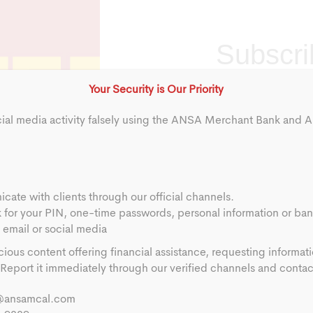
Subscribe
Subscri
to
Quarterly
Your Security is Our Priority
Market
cial media activity falsely using the ANSA Merchant Bank and
Brief
Alerts
Full Name
*
First
ate with clients through our official channels.
First
k for your PIN, one-time passwords, personal information or ban
email or social media
Phone
*
cious content offering financial assistance, requesting informat
eport it immediately through our verified channels and contact 
Location
*
@ansamcal.com