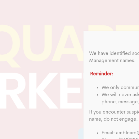
We have identified so
Management names.
Reminder:
We only communic
We will never as
phone, message, 
If you encounter suspi
name, do not engage. R
Email:
amblcare