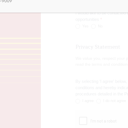
5-9009
I would like to be contacte
opportunities
*
Yes
No
Privacy Statement
We value you, respect your p
read the terms and condition
By selecting ‘I agree’ below
conditions and hereby indi
procedures detailed in the 
I agree
I do not agree