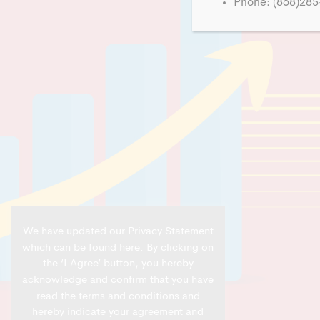
Phone: (868)28
We have updated our Privacy Statement
which can be found
here
. By clicking on
the ‘I Agree’ button, you hereby
acknowledge and confirm that you have
read the terms and conditions and
hereby indicate your agreement and