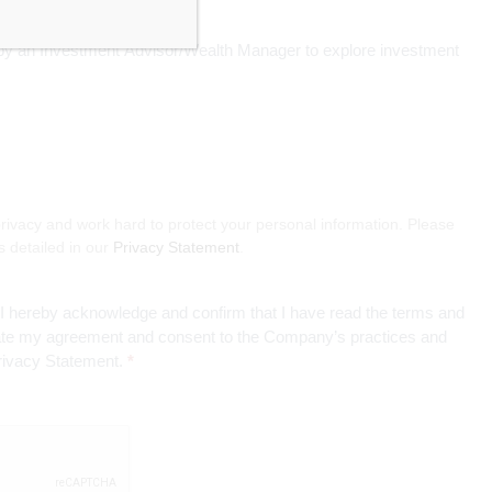
d by an Investment Advisor/Wealth Manager to explore investment
rivacy and work hard to protect your personal information. Please
s detailed in our
Privacy Statement
.
, I hereby acknowledge and confirm that I have read the terms and
cate my agreement and consent to the Company’s practices and
Privacy Statement.
*