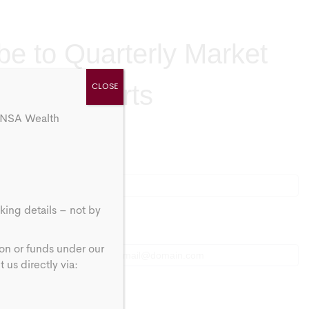
be to Quarterly Market
Brief Alerts
CLOSE
 ANSA Wealth
Last
Last
king details – not by
Email
*
ion or funds under our
us directly via: