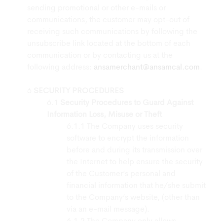
sending promotional or other e-mails or
communications, the customer may opt-out of
receiving such communications by following the
unsubscribe link located at the bottom of each
communication or by contacting us at the
following address:
ansamerchant@ansamcal.com
.
SECURITY PROCEDURES
Security Procedures to Guard Against
Information Loss, Misuse or Theft
The Company uses security
software to encrypt the information
before and during its transmission over
the Internet to help ensure the security
of the Customer’s personal and
financial information that he/she submit
to the Company’s website, (other than
via an e-mail message).