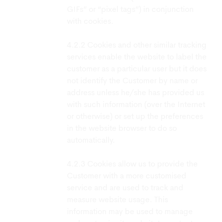
GIFs” or “pixel tags”) in conjunction
with cookies.
Cookies and other similar tracking
services enable the website to label the
customer as a particular user but it does
not identify the Customer by name or
address unless he/she has provided us
with such information (over the Internet
or otherwise) or set up the preferences
in the website browser to do so
automatically.
Cookies allow us to provide the
Customer with a more customised
service and are used to track and
measure website usage. This
information may be used to manage