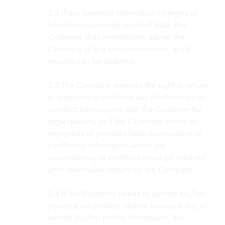
If any personal information changes or
becomes inaccurate or out of date, the
Customer shall immediately advise the
Company of any such occurrence, so its
records can be updated.
The Company reserves the right to refuse
to enter into or continue any relationships or
conduct transactions with the Customer for
legal reasons, or if the Customer insists on
anonymity or provides false, inconsistent or
conflicting information where the
inconsistency or conflict cannot be resolved
after reasonable inquiry by the Company.
If the Customer needs to update his/her
personal information, delete inaccuracies, or
modify his/her profile information, the