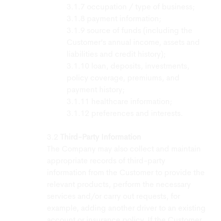
occupation / type of business;
payment information;
source of funds (including the
Customer’s annual income, assets and
liabilities and credit history);
loan, deposits, investments,
policy coverage, premiums, and
payment history;
healthcare information;
preferences and interests.
Third-Party Information
The Company may also collect and maintain
appropriate records of third-party
information from the Customer to provide the
relevant products, perform the necessary
services and/or carry out requests, for
example, adding another driver to an existing
account or insurance policy. If the Customer