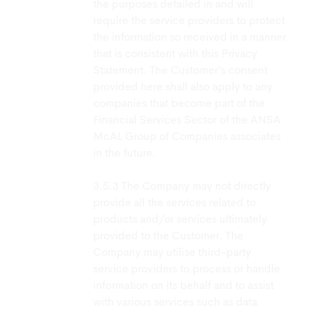
the purposes detailed in and will
require the service providers to protect
the information so received in a manner
that is consistent with this Privacy
Statement. The Customer’s consent
provided here shall also apply to any
companies that become part of the
Financial Services Sector of the ANSA
McAL Group of Companies associates
in the future.
The Company may not directly
provide all the services related to
products and/or services ultimately
provided to the Customer. The
Company may utilise third-party
service providers to process or handle
information on its behalf and to assist
with various services such as data