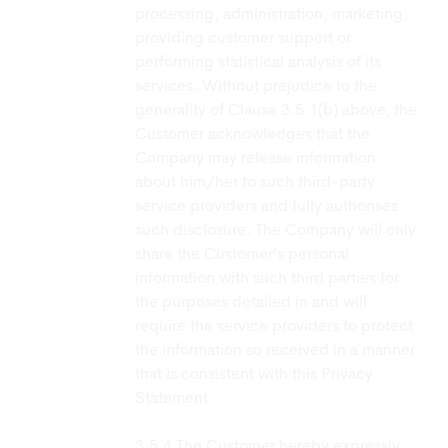
processing, administration, marketing,
providing customer support or
performing statistical analysis of its
services. Without prejudice to the
generality of Clause 3.5.1(b) above, the
Customer acknowledges that the
Company may release information
about him/her to such third-party
service providers and fully authorises
such disclosure. The Company will only
share the Customer’s personal
information with such third parties for
the purposes detailed in and will
require the service providers to protect
the information so received in a manner
that is consistent with this Privacy
Statement.
The Customer hereby expressly