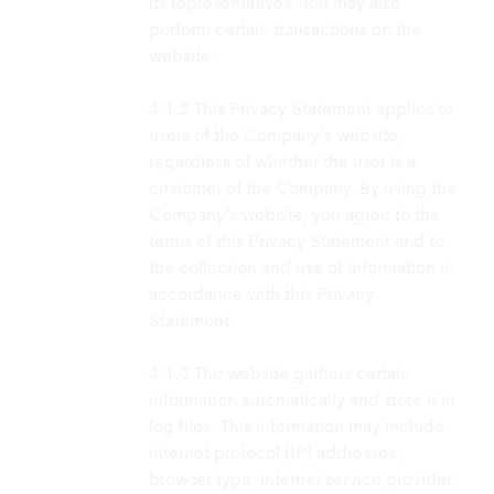
its representatives. You may also
perform certain transactions on the
website.
This Privacy Statement applies to
users of the Company’s website,
regardless of whether the user is a
customer of the Company. By using the
Company’s website, you agree to the
terms of this Privacy Statement and to
the collection and use of information in
accordance with this Privacy
Statement.
The website gathers certain
information automatically and store it in
log files. This information may include
internet protocol (IP) addresses,
browser type, internet service provider