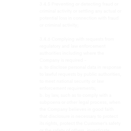
Preventing or detecting fraud or
criminal activity or settling any actual or
potential loss in connection with fraud
or criminal activity;
Complying with requests from
regulatory and law enforcement
authorities including where the
Company is required -
a. to disclose personal data in response
to lawful requests by public authorities,
to meet national security or law
enforcement requirements;
b. by law, such as to comply with a
subpoena or other legal process, when
the Company believes in good faith
that disclosure is necessary to protect
its rights, protect the Customer’s safety
or the safety of others, investigate