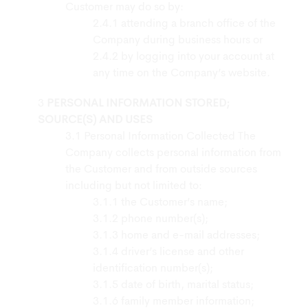
Customer may do so by:
attending a branch office of the
Company during business hours or
by logging into your account at
any time on the Company’s website.
PERSONAL INFORMATION STORED;
SOURCE(S) AND USES
Personal Information Collected The
Company collects personal information from
the Customer and from outside sources
including but not limited to:
the Customer’s name;
phone number(s);
home and e-mail addresses;
driver’s license and other
identification number(s);
date of birth, marital status;
family member information;