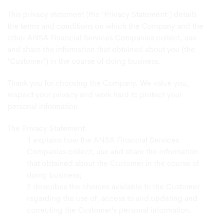
This privacy statement (the ‘Privacy Statement’) details
the terms and conditions on which the Company and the
other ANSA Financial Services Companies collect, use
and share the information that obtained about you (the
‘Customer’) in the course of doing business.
Thank you for choosing the Company. We value you,
respect your privacy and work hard to protect your
personal information.
The Privacy Statement:
explains how the ANSA Financial Services
Companies collect, use and share the information
that obtained about the Customer in the course of
doing business;
describes the choices available to the Customer
regarding the use of, access to and updating and
correcting the Customer’s personal information.