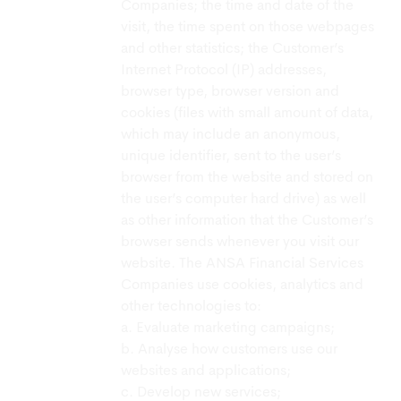
Companies; the time and date of the
visit, the time spent on those webpages
and other statistics; the Customer’s
Internet Protocol (IP) addresses,
browser type, browser version and
cookies (files with small amount of data,
which may include an anonymous,
unique identifier, sent to the user’s
browser from the website and stored on
the user’s computer hard drive) as well
as other information that the Customer’s
browser sends whenever you visit our
website. The ANSA Financial Services
Companies use cookies, analytics and
other technologies to:
a. Evaluate marketing campaigns;
b. Analyse how customers use our
websites and applications;
c. Develop new services;