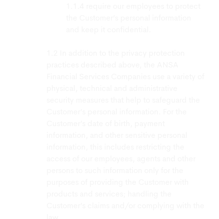
require our employees to protect
the Customer’s personal information
and keep it confidential.
In addition to the privacy protection
practices described above, the ANSA
Financial Services Companies use a variety of
physical, technical and administrative
security measures that help to safeguard the
Customer’s personal information. For the
Customer’s date of birth, payment
information, and other sensitive personal
information, this includes restricting the
access of our employees, agents and other
persons to such information only for the
purposes of providing the Customer with
products and services; handling the
Customer’s claims and/or complying with the
law.