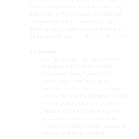
provides us personal information about a
third-party, or if a third-party provides the
Company with the Customer’s information,
the Company will only use that information
for the specific purposes listed at Clause 3.4.
Sources
In addition, like many website
operators, the Company gathers
information through your Internet
activity, which may include, for
example, the Customer’s operating
system; the links the Customer used to
visit the website of any of the ANSA
Financial Services Companies; web
pages the Customer viewed while
visiting the websites or applications of
the ANSA Financial Services