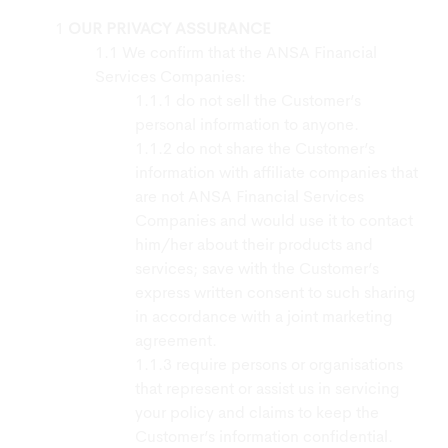
OUR PRIVACY ASSURANCE
We confirm that the ANSA Financial
Services Companies:
do not sell the Customer’s
personal information to anyone.
do not share the Customer’s
information with affiliate companies that
are not ANSA Financial Services
Companies and would use it to contact
him/her about their products and
services; save with the Customer’s
express written consent to such sharing
in accordance with a joint marketing
agreement.
require persons or organisations
that represent or assist us in servicing
your policy and claims to keep the
Customer’s information confidential.