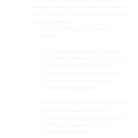
information with persons within and outside
of the Company for purposes, which include
but are not limited to:
Confirming the Customer’s
identity;
Understanding the Customer’s
requirements and needs, ensuring the
Customer is eligible to access the
Company’s services and to ensure its
products and services meet the
Customer’s requirements;
Providing the product or perform
the services requested by the
Customer including but not limited to-
a. fulfilling a transaction that the
Customer requested;