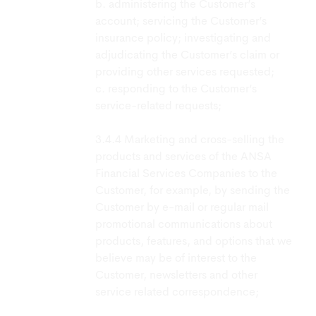
b. administering the Customer’s
account; servicing the Customer’s
insurance policy; investigating and
adjudicating the Customer’s claim or
providing other services requested;
c. responding to the Customer’s
service-related requests;
Marketing and cross-selling the
products and services of the ANSA
Financial Services Companies to the
Customer, for example, by sending the
Customer by e-mail or regular mail
promotional communications about
products, features, and options that we
believe may be of interest to the
Customer, newsletters and other
service related correspondence;