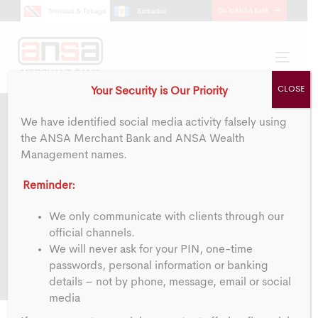
Skip
Skip
Go To ANSA Bank
Trinidad & Tobago
Barbados
links
to
primary
navigation
Toggl
Skip
navig
CLOSE
Your Security is Our Priority
to
content
We have identified social media activity falsely using
the ANSA Merchant Bank and ANSA Wealth
Management names.
Privacy Statement
Reminder:
We only communicate with clients through our
official channels.
We will never ask for your PIN, one-time
passwords, personal information or banking
details – not by phone, message, email or social
media