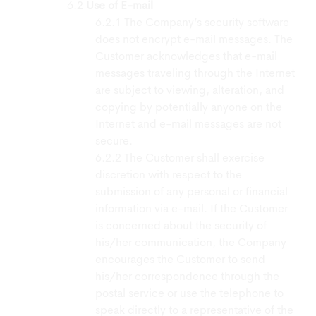
Use of E-mail
The Company’s security software
does not encrypt e-mail messages. The
Customer acknowledges that e-mail
messages traveling through the Internet
are subject to viewing, alteration, and
copying by potentially anyone on the
Internet and e-mail messages are not
secure.
The Customer shall exercise
discretion with respect to the
submission of any personal or financial
information via e-mail. If the Customer
is concerned about the security of
his/her communication, the Company
encourages the Customer to send
his/her correspondence through the
postal service or use the telephone to
speak directly to a representative of the