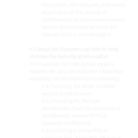
Company’s. The Company shall not be
responsible for the security or
confidentiality of any communications
sent by the Customer to it over the
Internet using e-mail messages.
Steps the Customer can take to Help
Maintain the Security of Information
The Customer can take certain steps to
maintain the security of his/her information
including but not limited to the following:
Utilising the latest, updated
version of web browser;
Keeping his/her user
identification (User ID) and personal
identification number (PIN) or
password confidential;
Utilising a unique PIN or