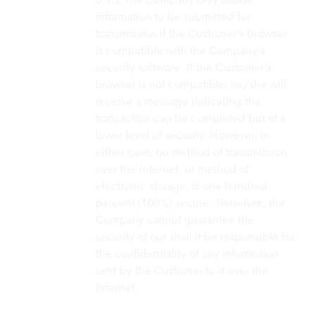
The Company only allows
information to be submitted for
transmission if the Customer’s browser
is compatible with the Company’s
security software. If the Customer’s
browser is not compatible, he/she will
receive a message indicating the
transaction can be completed but at a
lower level of security. However, in
either case, no method of transmission
over the Internet, or method of
electronic storage, is one hundred
percent (100%) secure. Therefore, the
Company cannot guarantee the
security of nor shall it be responsible for
the confidentiality of any information
sent by the Customer to it over the
Internet.