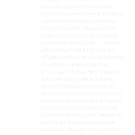
information to any ANSA Financial
Services Companies for any marketing
purposes so that these persons can
directly inform him/her about their
products and services (to the extent
permitted by the law). The Customer
acknowledges that the Company’s
affiliates, subsidiaries and/or associates
include companies engaged in
services such as long-term deposits,
loans and other personal financial
services; mortgage loans; trust and
custodial services; insurance services;
investment management and financial
planning services; and mutual funds
investment services. The Company will
only share the Customer’s personal
information with such third parties for