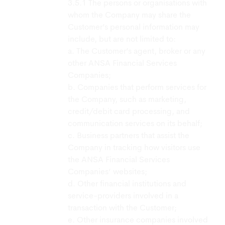
The persons or organisations with
whom the Company may share the
Customer’s personal information may
include, but are not limited to:
a. The Customer’s agent, broker or any
other ANSA Financial Services
Companies;
b. Companies that perform services for
the Company, such as marketing,
credit/debit card processing, and
communication services on its behalf;
c. Business partners that assist the
Company in tracking how visitors use
the ANSA Financial Services
Companies’ websites;
d. Other financial institutions and
service-providers involved in a
transaction with the Customer;
e. Other insurance companies involved