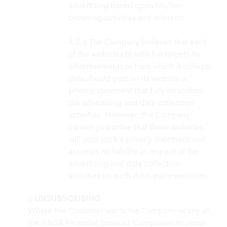
advertising based upon his/her
browsing activities and interests.
The Company believes that each
of the websites to which it targets its
advertisements or from which it collects
data should post on its website a
privacy statement that fully describes
the advertising and data collection
activities. However, the Company
cannot guarantee that those websites
will post such a privacy statement and
assumes no liability in respect of the
advertising and data collection
activities on such third-party websites.
UNSUBSCRIBING
Where the Customer wants the Company or any of
the ANSA Financial Services Companies to cease