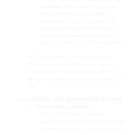
authorises the Company to give the
Customer’s personal and other
information to any of the persons or
organisations stipulated in Clause 3.5
whom the Company contacts in this
regard to provide such information to it.
The sharing by the Company of the
Customer’s personal information, as
contemplated by this Clause 3, will at all
times be done as required and permitted by
law.
THE INTERNET AND INFORMATION SECURITY
The Company’s Website
The Company’s website
www.ansamerchantbank.com provides
information about it, its products, and