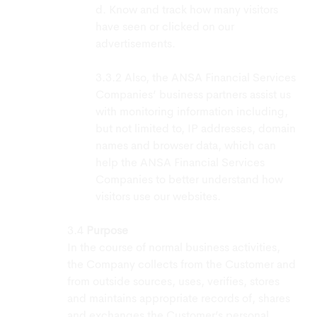
d. Know and track how many visitors
have seen or clicked on our
advertisements.
Also, the ANSA Financial Services
Companies’ business partners assist us
with monitoring information including,
but not limited to, IP addresses, domain
names and browser data, which can
help the ANSA Financial Services
Companies to better understand how
visitors use our websites.
Purpose
In the course of normal business activities,
the Company collects from the Customer and
from outside sources, uses, verifies, stores
and maintains appropriate records of, shares
and exchanges the Customer’s personal