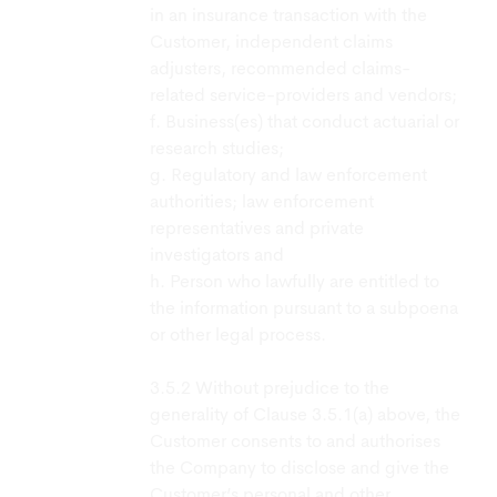
in an insurance transaction with the
Customer, independent claims
adjusters, recommended claims-
related service-providers and vendors;
f. Business(es) that conduct actuarial or
research studies;
g. Regulatory and law enforcement
authorities; law enforcement
representatives and private
investigators and
h. Person who lawfully are entitled to
the information pursuant to a subpoena
or other legal process.
Without prejudice to the
generality of Clause 3.5.1(a) above, the
Customer consents to and authorises
the Company to disclose and give the
Customer’s personal and other