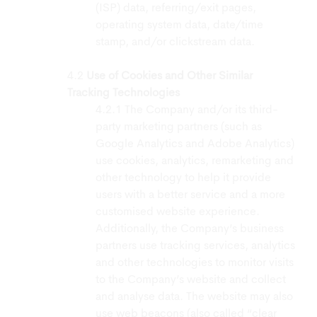
(ISP) data, referring/exit pages,
operating system data, date/time
stamp, and/or clickstream data.
Use of Cookies and Other Similar
Tracking Technologies
The Company and/or its third-
party marketing partners (such as
Google Analytics and Adobe Analytics)
use cookies, analytics, remarketing and
other technology to help it provide
users with a better service and a more
customised website experience.
Additionally, the Company’s business
partners use tracking services, analytics
and other technologies to monitor visits
to the Company’s website and collect
and analyse data. The website may also
use web beacons (also called “clear