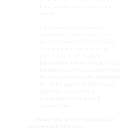
fraud, or respond to a government
request;
Participating in support
organisations, which engage in the
practice of assembling or collecting
information about persons for the
primary purpose of providing
information to a financial institution for
transactions, such as consumer reports
for use in connection with a transaction
and for the purpose of detecting or
preventing fraud, material
misrepresentation or material
nondisclosure.
Persons with whom the Company can
share Personal Information