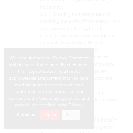
password and, if possible, change it
frequently;
Ensuring that others are not
watching the entry of the User ID, PIN
or password on the keyboard;
Not providing any confidential
information (including User IDs,
passwords, Account/Policy
information, PINs) to persons via
We have updated our Privacy Statement
phone, e-mail or mobile messages;
which can be found
here
. By clicking on
Not leaving the computer
the ‘I Agree’ button, you hereby
acknowledge and confirm that you have
unattended while logged onto the
read the terms and conditions and
Company’s website; and
hereby indicate your agreement and
After finished accessing
consent to the Company’s practices and
information, exit or close the browser
procedures detailed in the Privacy
window.
Statement.
I Agree
Reject
CHANGES TO THE ONLINE PRIVACY POLICY
The Company shall have the right to