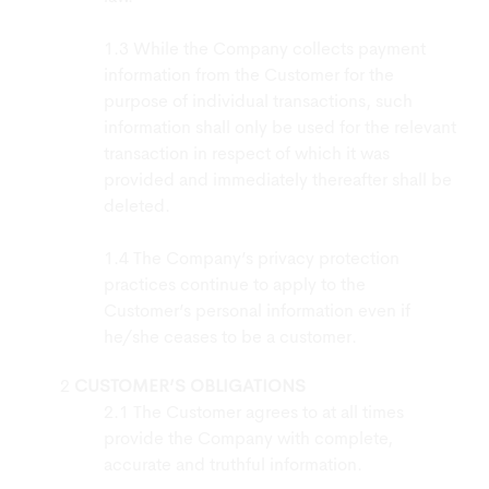
While the Company collects payment
information from the Customer for the
purpose of individual transactions, such
information shall only be used for the relevant
transaction in respect of which it was
provided and immediately thereafter shall be
deleted.
The Company’s privacy protection
practices continue to apply to the
Customer’s personal information even if
he/she ceases to be a customer.
CUSTOMER’S OBLIGATIONS
The Customer agrees to at all times
provide the Company with complete,
accurate and truthful information.