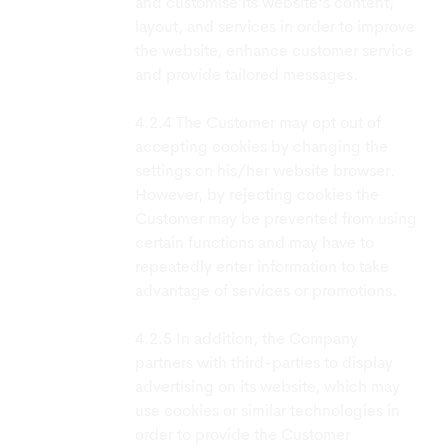
and customise its website's content,
layout, and services in order to improve
the website, enhance customer service
and provide tailored messages.
The Customer may opt out of
accepting cookies by changing the
settings on his/her website browser.
However, by rejecting cookies the
Customer may be prevented from using
certain functions and may have to
repeatedly enter information to take
advantage of services or promotions.
In addition, the Company
partners with third-parties to display
advertising on its website, which may
use cookies or similar technologies in
order to provide the Customer