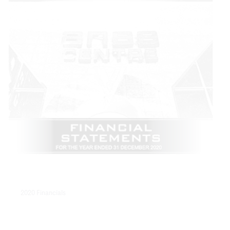
2020 Financials