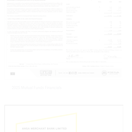
2025 Mutual Funds Financials