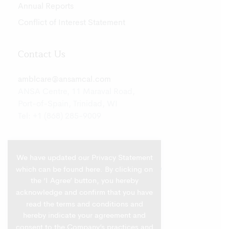
Annual Reports
Conflict of Interest Statement
Contact Us
amblcare@ansamcal.com
ANSA Centre, 11 Maraval Road,
Port-of-Spain, Trinidad, WI
Tel: +1 (868) 285-9009
We have updated our Privacy Statement
which can be found
here
. By clicking on
the ‘I Agree’ button, you hereby
acknowledge and confirm that you have
read the terms and conditions and
hereby indicate your agreement and
consent to the Company’s practices and