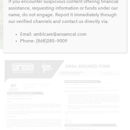
If you encounter suspicious content offering financial
assistance, requesting information or funds under our
name, do not engage. Report it immediately through
our verified channels and contact us directly via:
Email:
amblcare@ansamcal.com
Phone: (868)285-9009