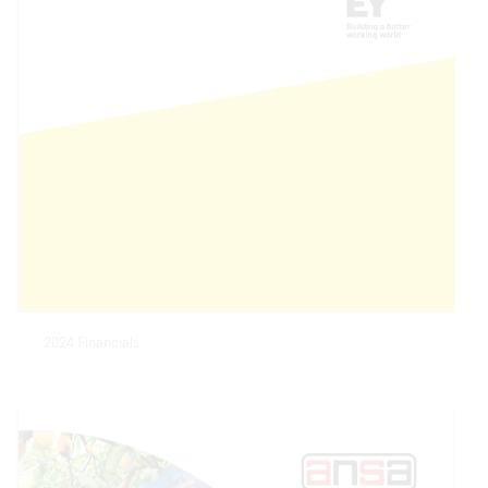
2024 Financials