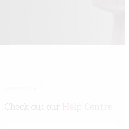
NEED SOME HELP?
Check out our
Help Centre