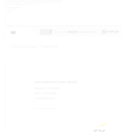
2025 Abridged - Financials