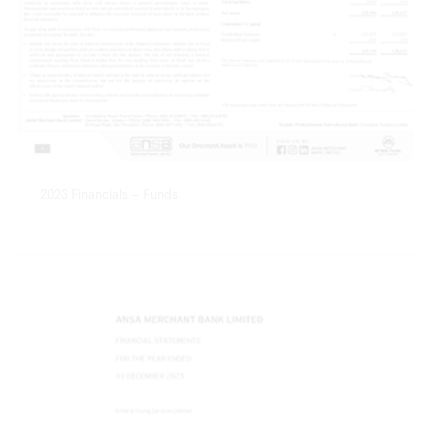
2023 Financials – Funds