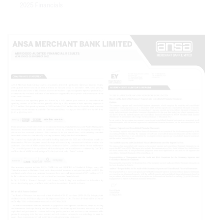
2025 Financials