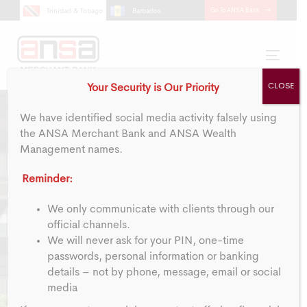
Skip
Skip
Go To ANSA Bank
Trinidad & Tobago
Barbados
links
to
primary
navigation
Toggl
Skip
navig
CLOSE
Your Security is Our Priority
to
content
We have identified social media activity falsely using
the ANSA Merchant Bank and ANSA Wealth
Management names.
Reminder:
Y
e
a
r
-
E
n
d
We only communicate with clients through our
official channels.
We will never ask for your PIN, one-time
F
i
n
a
n
c
i
a
l
s
passwords, personal information or banking
details – not by phone, message, email or social
media