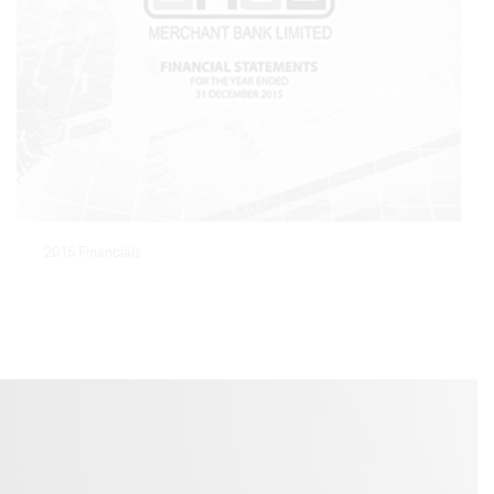
2015 Financials