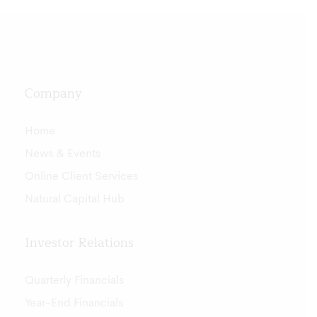
Company
Home
News & Events
Online Client Services
Natural Capital Hub
Investor Relations
Quarterly Financials
Year-End Financials