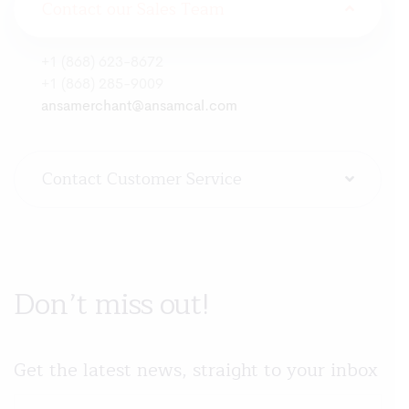
Contact our Sales Team
+1 (868) 623-8672
+1 (868) 285-9009
ansamerchant@ansamcal.com
Contact Customer Service
Don’t miss out!
Get the latest news, straight to your inbox