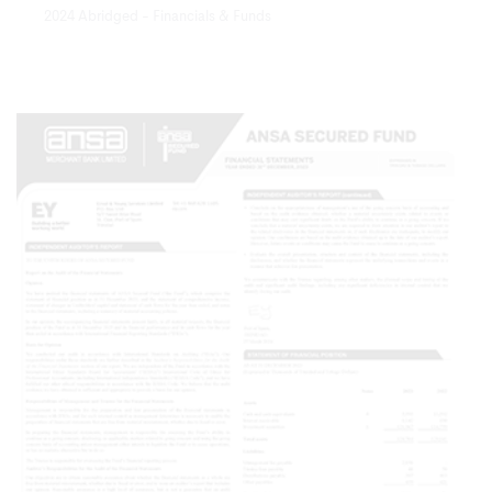
2024 Abridged - Financials & Funds