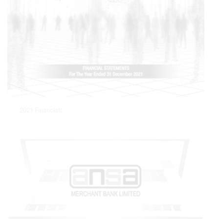
2021 Financials