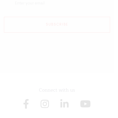
SUBSCRIBE
Connect with us