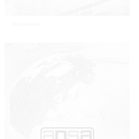
2016 Financials