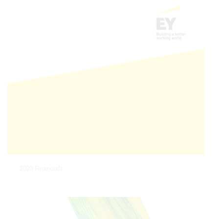
2023 Financials