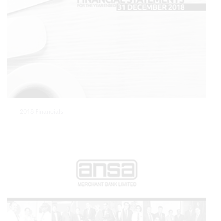
2018 Financials