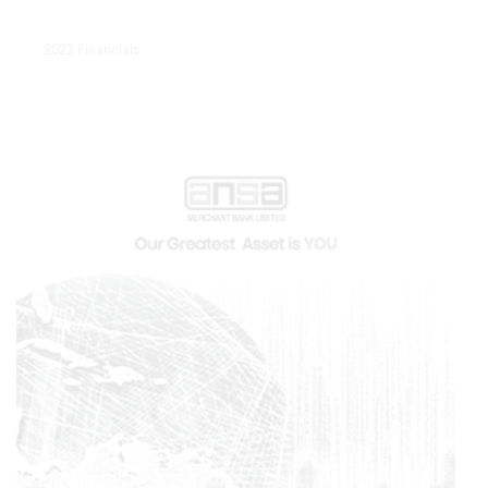
2022 Financials