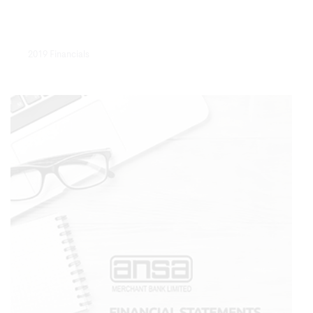
2019 Financials