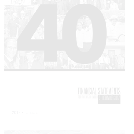
2017 Financials