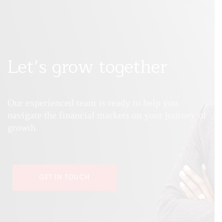
Let’s grow together
Our experienced team is ready to help you
navigate the financial markets on your journey of
growth.
GET IN TOUCH