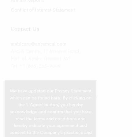
Annual Reports
Conflict of Interest Statement
Contact Us
amblcare@ansamcal.com
ANSA Centre, 11 Maraval Road,
Port-of-Spain, Trinidad, WI
Tel: +1 (868) 285-9009
We have updated our Privacy Statement
which can be found
here
. By clicking on
the ‘I Agree’ button, you hereby
acknowledge and confirm that you have
read the terms and conditions and
hereby indicate your agreement and
consent to the Company’s practices and
Privacy