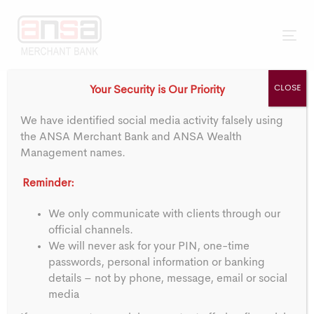
Skip
Skip
Go To ANSA Bank
Trinidad & Tobago
Barbados
links
to
primary
Tog
navigation
nav
Skip
CLOSE
Your Security is Our Priority
to
Post
content
We have identified social media activity falsely using
navigation
the ANSA Merchant Bank and ANSA Wealth
Notice:
Management names.
Reminder:
Appointment of Mr.
We only communicate with clients through our
official channels.
Ian De Souza
We will never ask for your PIN, one-time
passwords, personal information or banking
details – not by phone, message, email or social
PUBLISHED ON:
media
15/01/2024