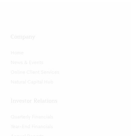
Company
Home
News & Events
Online Client Services
Natural Capital Hub
Investor Relations
Quarterly Financials
Year-End Financials