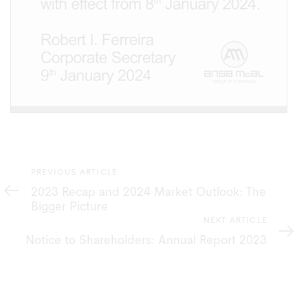
Previous
PREVIOUS ARTICLE
Article
2023 Recap and 2024 Market Outlook: The
Bigger Picture
Next
NEXT ARTICLE
Article
Notice to Shareholders: Annual Report 2023