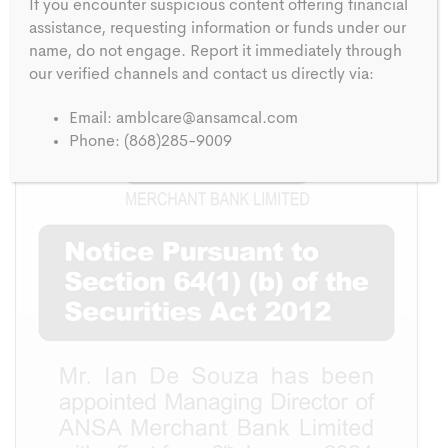
If you encounter suspicious content offering financial
assistance, requesting information or funds under our
PUBLISHED IN:
name, do not engage. Report it immediately through
Notice
our verified channels and contact us directly via:
Email:
amblcare@ansamcal.com
Phone: (868)285-9009