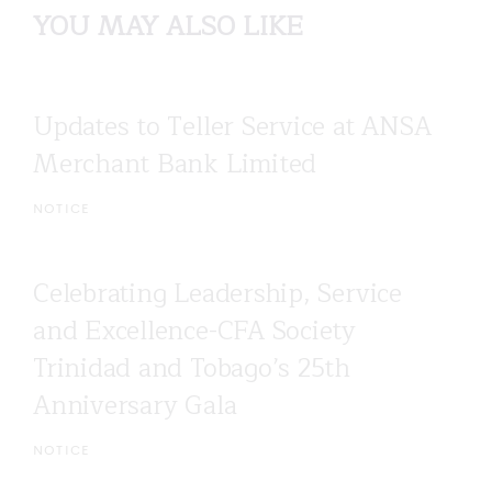
YOU MAY ALSO LIKE
Updates to Teller Service at ANSA
Merchant Bank Limited
NOTICE
Celebrating Leadership, Service
and Excellence-CFA Society
Trinidad and Tobago’s 25th
Anniversary Gala
NOTICE